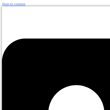
Skip to content