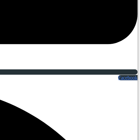
Facebook