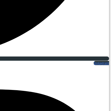
Instagram