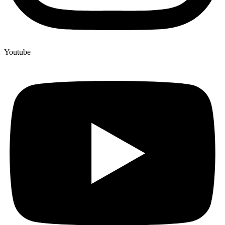
Youtube