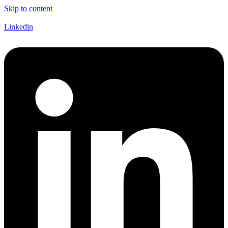
Skip to content
Linkedin