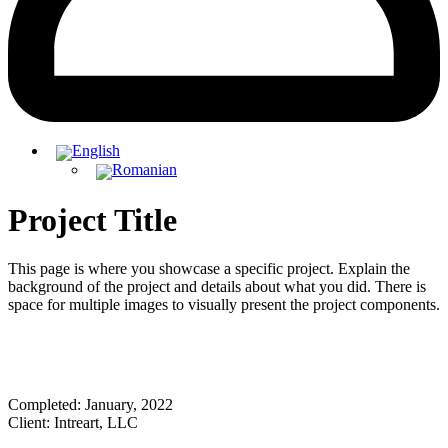
Project Title
This page is where you showcase a specific project. Explain the
background of the project and details about what you did. There is
space for multiple images to visually present the project components.
Completed: January, 2022
Client: Intreart, LLC