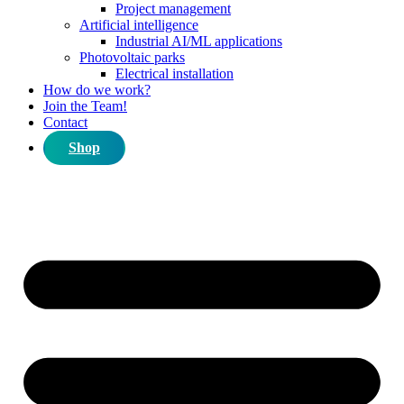
Project management
Artificial intelligence
Industrial AI/ML applications
Photovoltaic parks
Electrical installation
How do we work?
Join the Team!
Contact
Shop