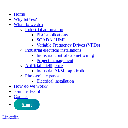
Home
Why bitYes?
What do we do?
Industrial automation
PLC applications
SCADA / HMI
Variable Frequency Drives (VFDs)
Industrial electrical installations
Industrial control cabinet wiring
Project management
Artificial intelligence
Industrial AI/ML applications
Photovoltaic parks
Electrical installation
How do we work?
Join the Team!
Contact
Shop
Linkedin