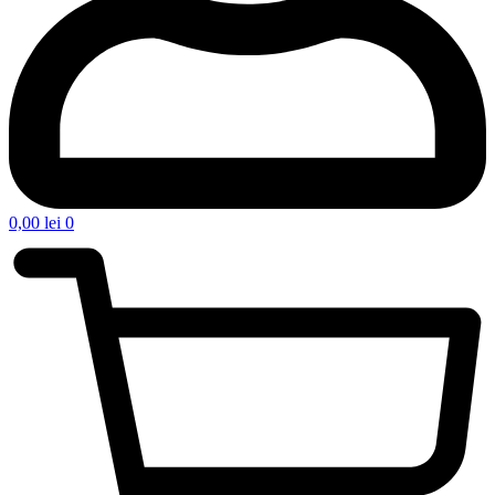
0,00
lei
0