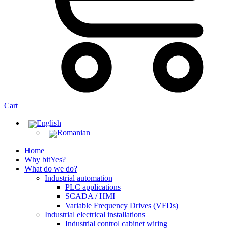
Cart
Home
Why bitYes?
What do we do?
Industrial automation
PLC applications
SCADA / HMI
Variable Frequency Drives (VFDs)
Industrial electrical installations
Industrial control cabinet wiring