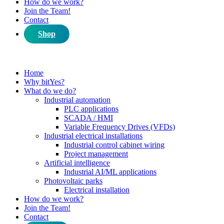
How do we work?
Join the Team!
Contact
Shop
Home
Why bitYes?
What do we do?
Industrial automation
PLC applications
SCADA / HMI
Variable Frequency Drives (VFDs)
Industrial electrical installations
Industrial control cabinet wiring
Project management
Artificial intelligence
Industrial AI/ML applications
Photovoltaic parks
Electrical installation
How do we work?
Join the Team!
Contact