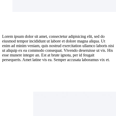
Lorem ipsum dolor sit amet, consectetur adipisicing elit, sed do
eiusmod tempor incididunt ut labore et dolore magna aliqua. Ut
enim ad minim veniam, quis nostrud exercitation ullamco laboris nisi
ut aliquip ex ea commodo consequat. Vivendo deseruisse ut vis. His
esse munere integre an. Est at brute ignota, per id feugait
persequeris. Amet latine vis ea. Semper accusata laboramus vix et.