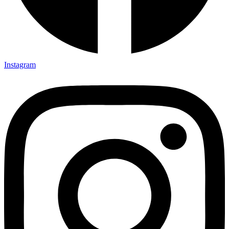
Instagram