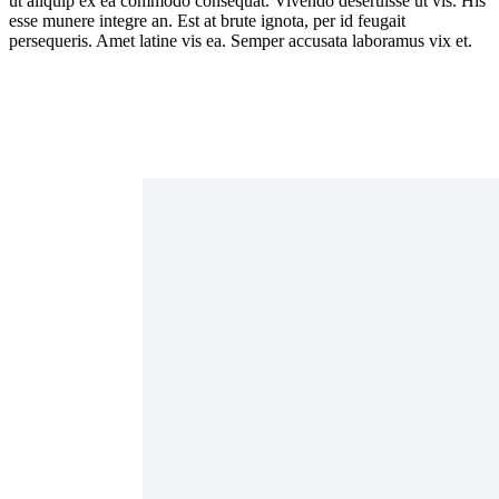
ut aliquip ex ea commodo consequat. Vivendo deseruisse ut vis. His
esse munere integre an. Est at brute ignota, per id feugait
persequeris. Amet latine vis ea. Semper accusata laboramus vix et.