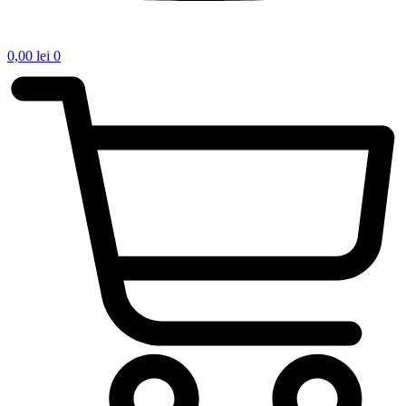
0,00
lei
0