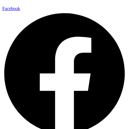
Facebook