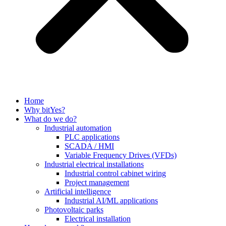
Home
Why bitYes?
What do we do?
Industrial automation
PLC applications
SCADA / HMI
Variable Frequency Drives (VFDs)
Industrial electrical installations
Industrial control cabinet wiring
Project management
Artificial intelligence
Industrial AI/ML applications
Photovoltaic parks
Electrical installation