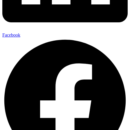
Facebook