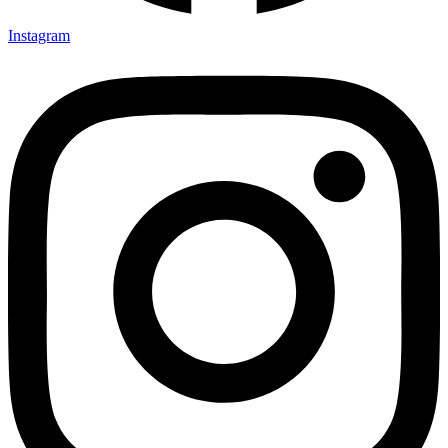
Instagram