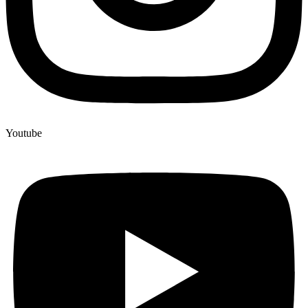
Youtube