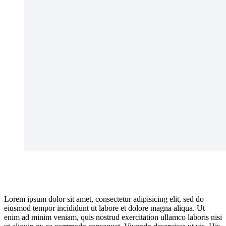
Lorem ipsum dolor sit amet, consectetur adipisicing elit, sed do
eiusmod tempor incididunt ut labore et dolore magna aliqua. Ut
enim ad minim veniam, quis nostrud exercitation ullamco laboris nisi