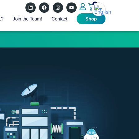
0
k?
Join the Team!
Contact
Shop