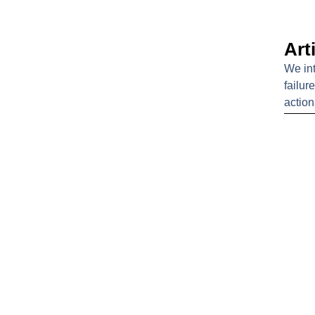
Arti
We int
failur
action