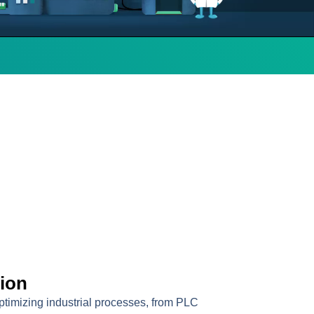
tion
optimizing industrial processes, from PLC