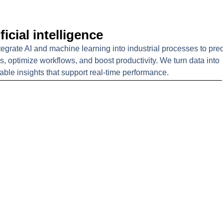
ficial intelligence
egrate AI and machine learning into industrial processes to pred
es, optimize workflows, and boost productivity. We turn data into
able insights that support real-time performance.