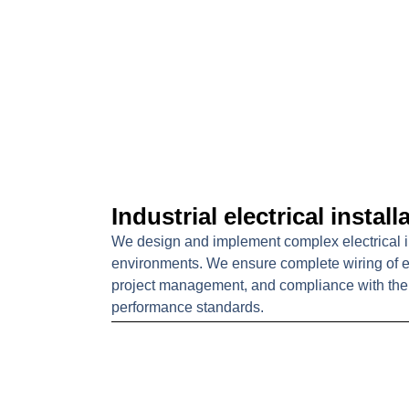
Industrial electrical install
We design and implement complex electrical ins
environments. We ensure complete wiring of ele
project management, and compliance with the 
performance standards.