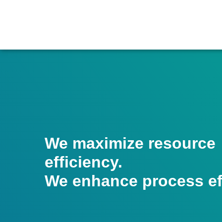
We maximize resource
efficiency.
We enhance process eff