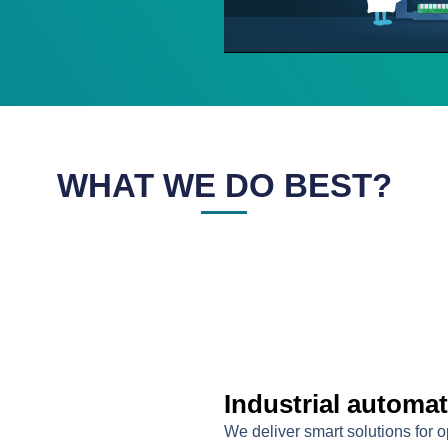
WHAT WE DO BEST?
Industrial automa
We deliver smart solutions for 