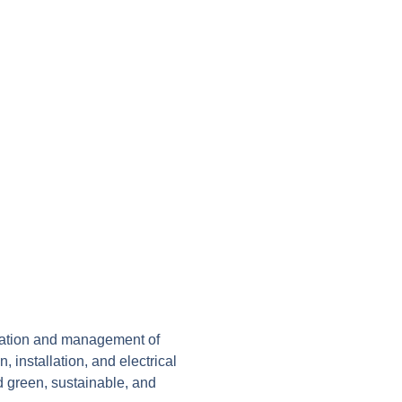
llation and management of
, installation, and electrical
rd green, sustainable, and