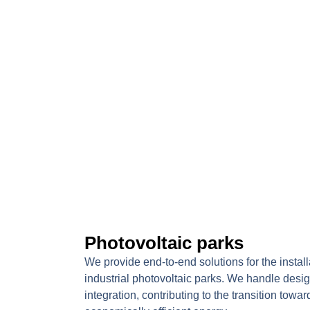
Photovoltaic parks
We provide end-to-end solutions for the insta
industrial photovoltaic parks. We handle design
integration, contributing to the transition towa