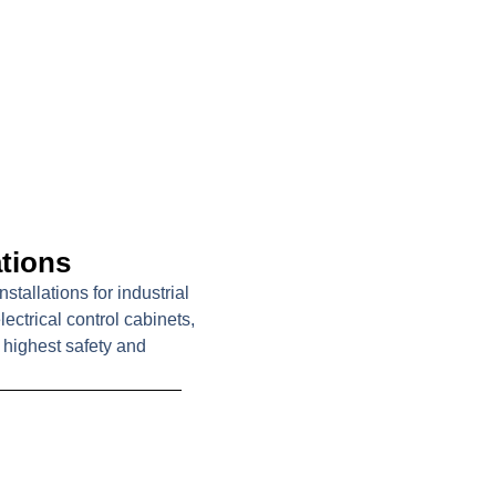
ations
tallations for industrial
ctrical control cabinets,
highest safety and