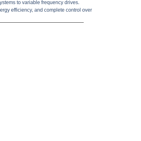
tems to variable frequency drives.
ergy efficiency, and complete control over