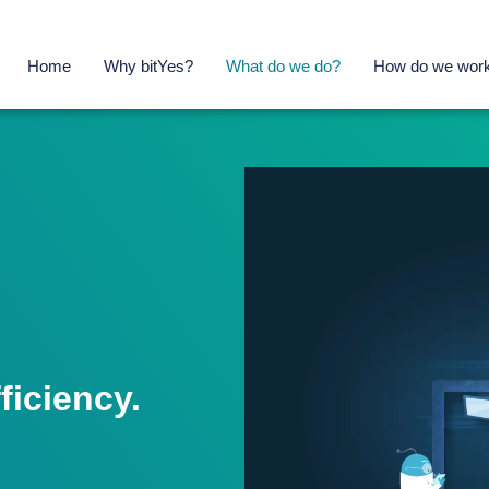
Home
Why bitYes?
What do we do?
How do we wor
iciency.