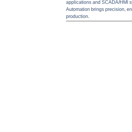
applications and SCADA/HMI sys
Automation brings precision, en
production.