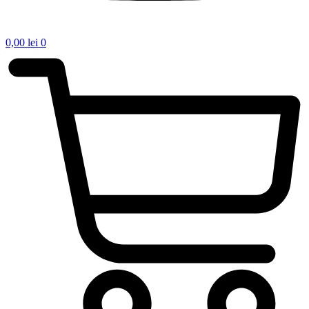
0,00
lei
0