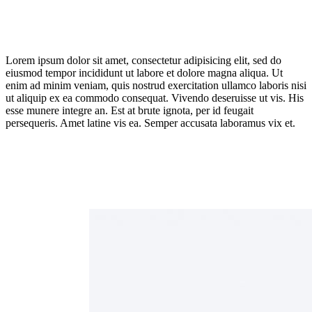
Lorem ipsum dolor sit amet, consectetur adipisicing elit, sed do
eiusmod tempor incididunt ut labore et dolore magna aliqua. Ut
enim ad minim veniam, quis nostrud exercitation ullamco laboris nisi
ut aliquip ex ea commodo consequat. Vivendo deseruisse ut vis. His
esse munere integre an. Est at brute ignota, per id feugait
persequeris. Amet latine vis ea. Semper accusata laboramus vix et.