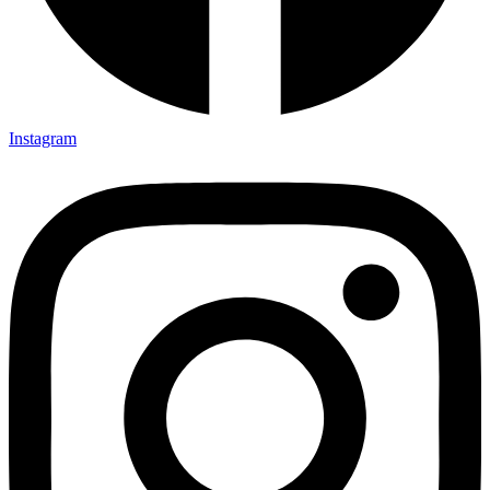
Instagram