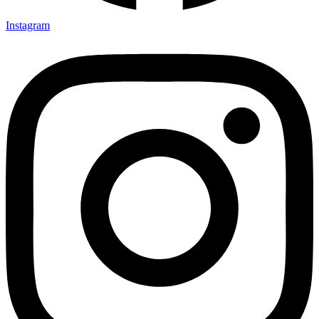
Instagram