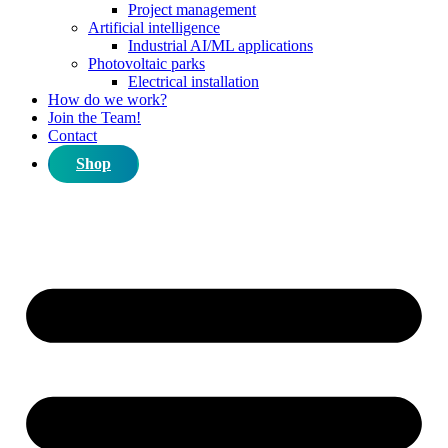
Project management
Artificial intelligence
Industrial AI/ML applications
Photovoltaic parks
Electrical installation
How do we work?
Join the Team!
Contact
Shop