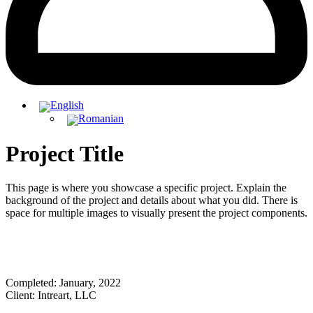
Project Title
This page is where you showcase a specific project. Explain the
background of the project and details about what you did. There is
space for multiple images to visually present the project components.
Completed: January, 2022
Client: Intreart, LLC