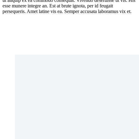
ut aliquip ex ea commodo consequat. Vivendo deseruisse ut vis. His
esse munere integre an. Est at brute ignota, per id feugait
persequeris. Amet latine vis ea. Semper accusata laboramus vix et.