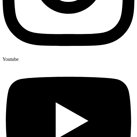
Youtube