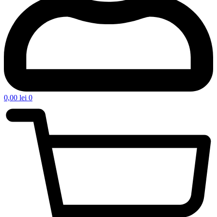
0,00
lei
0