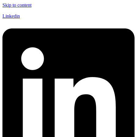
Skip to content
Linkedin