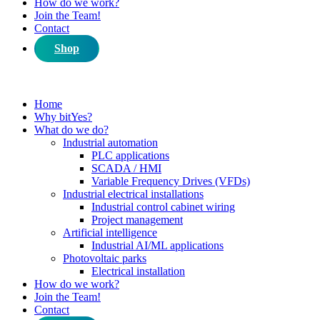
How do we work?
Join the Team!
Contact
Shop
Home
Why bitYes?
What do we do?
Industrial automation
PLC applications
SCADA / HMI
Variable Frequency Drives (VFDs)
Industrial electrical installations
Industrial control cabinet wiring
Project management
Artificial intelligence
Industrial AI/ML applications
Photovoltaic parks
Electrical installation
How do we work?
Join the Team!
Contact