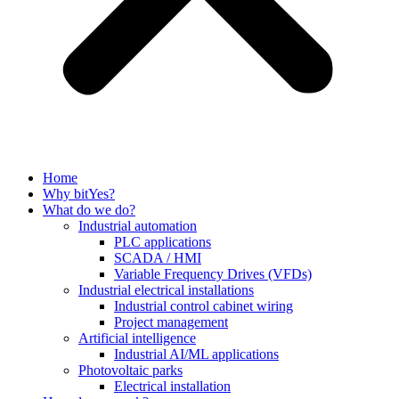
Home
Why bitYes?
What do we do?
Industrial automation
PLC applications
SCADA / HMI
Variable Frequency Drives (VFDs)
Industrial electrical installations
Industrial control cabinet wiring
Project management
Artificial intelligence
Industrial AI/ML applications
Photovoltaic parks
Electrical installation