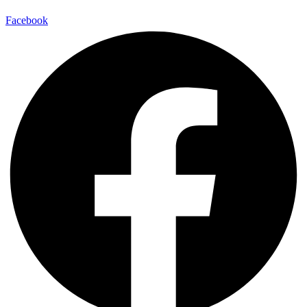
Facebook