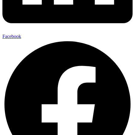
Facebook