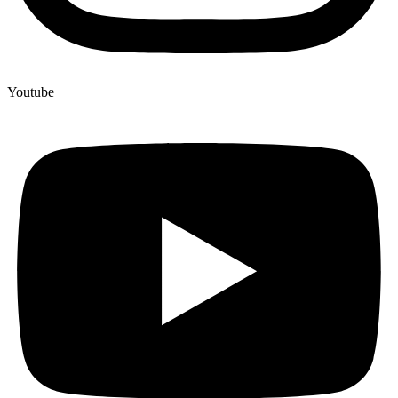
Youtube