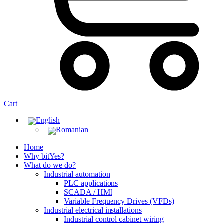
Cart
Home
Why bitYes?
What do we do?
Industrial automation
PLC applications
SCADA / HMI
Variable Frequency Drives (VFDs)
Industrial electrical installations
Industrial control cabinet wiring