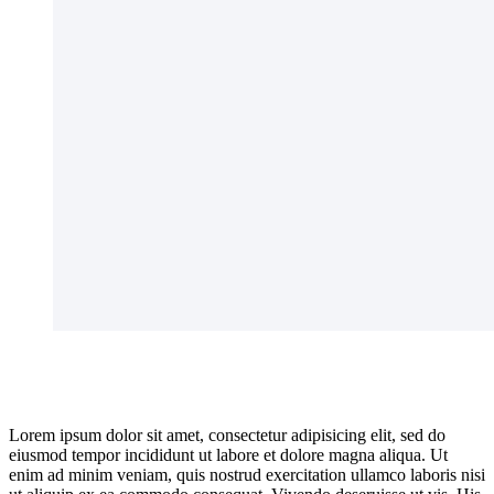
Lorem ipsum dolor sit amet, consectetur adipisicing elit, sed do
eiusmod tempor incididunt ut labore et dolore magna aliqua. Ut
enim ad minim veniam, quis nostrud exercitation ullamco laboris nisi