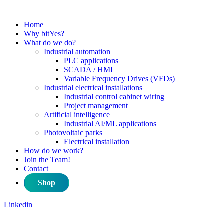
Home
Why bitYes?
What do we do?
Industrial automation
PLC applications
SCADA / HMI
Variable Frequency Drives (VFDs)
Industrial electrical installations
Industrial control cabinet wiring
Project management
Artificial intelligence
Industrial AI/ML applications
Photovoltaic parks
Electrical installation
How do we work?
Join the Team!
Contact
Shop
Linkedin