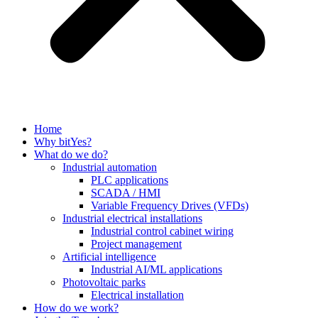
Home
Why bitYes?
What do we do?
Industrial automation
PLC applications
SCADA / HMI
Variable Frequency Drives (VFDs)
Industrial electrical installations
Industrial control cabinet wiring
Project management
Artificial intelligence
Industrial AI/ML applications
Photovoltaic parks
Electrical installation
How do we work?