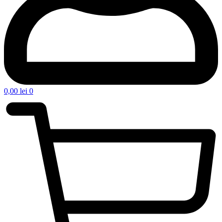
0,00
lei
0