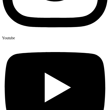
Youtube