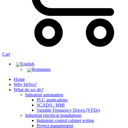
Cart
Home
Why bitYes?
What do we do?
Industrial automation
PLC applications
SCADA / HMI
Variable Frequency Drives (VFDs)
Industrial electrical installations
Industrial control cabinet wiring
Project management