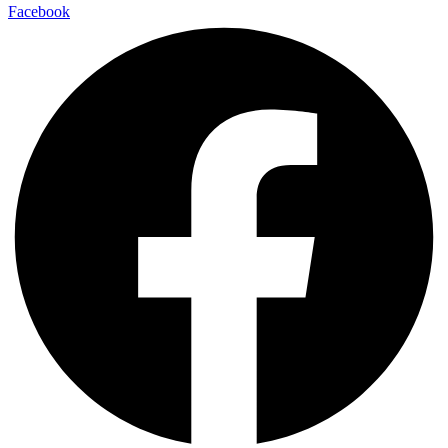
Facebook