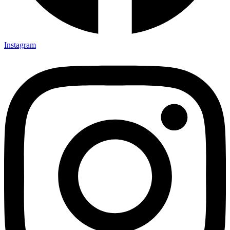
Instagram