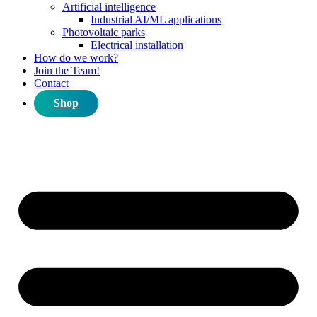
Artificial intelligence
Industrial AI/ML applications
Photovoltaic parks
Electrical installation
How do we work?
Join the Team!
Contact
Shop