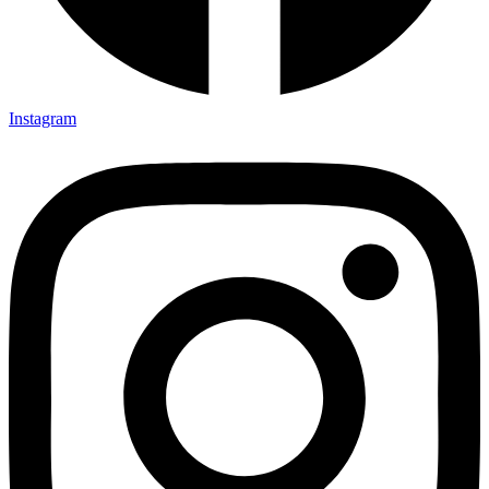
Instagram