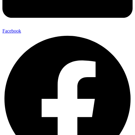
Facebook