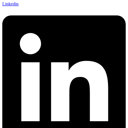
Linkedin