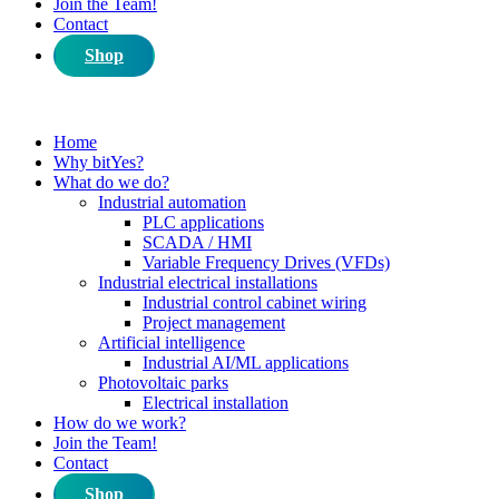
Join the Team!
Contact
Shop
Home
Why bitYes?
What do we do?
Industrial automation
PLC applications
SCADA / HMI
Variable Frequency Drives (VFDs)
Industrial electrical installations
Industrial control cabinet wiring
Project management
Artificial intelligence
Industrial AI/ML applications
Photovoltaic parks
Electrical installation
How do we work?
Join the Team!
Contact
Shop