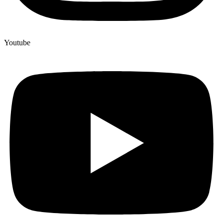
Youtube