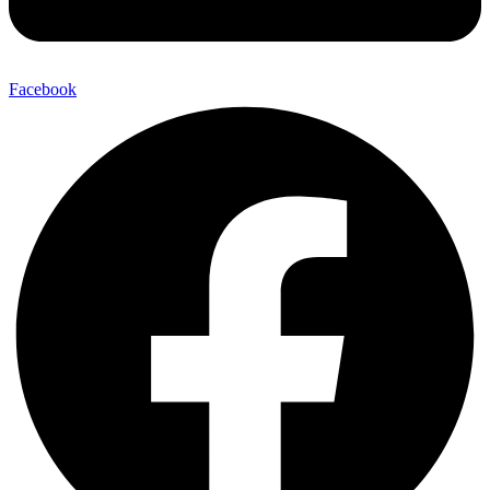
Facebook