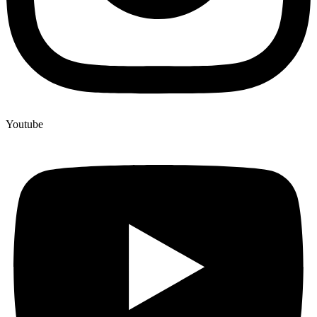
Youtube