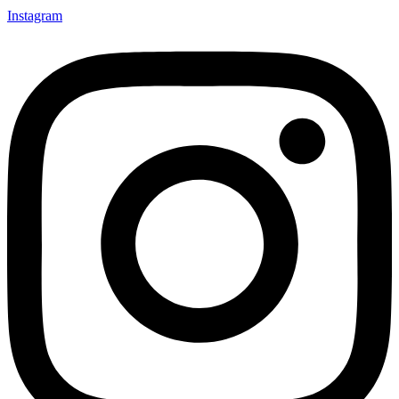
Instagram