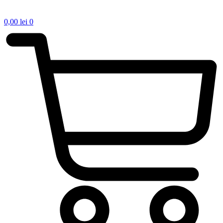
0,00
lei
0