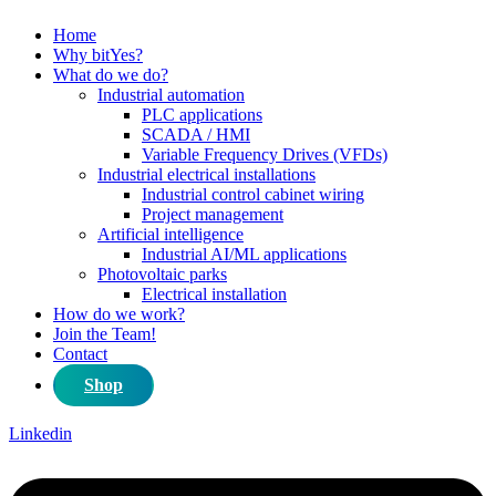
Home
Why bitYes?
What do we do?
Industrial automation
PLC applications
SCADA / HMI
Variable Frequency Drives (VFDs)
Industrial electrical installations
Industrial control cabinet wiring
Project management
Artificial intelligence
Industrial AI/ML applications
Photovoltaic parks
Electrical installation
How do we work?
Join the Team!
Contact
Shop
Linkedin