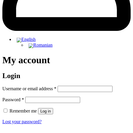
My account
Login
Required
Username or email address
*
Required
Password
*
Remember me
Log in
Lost your password?