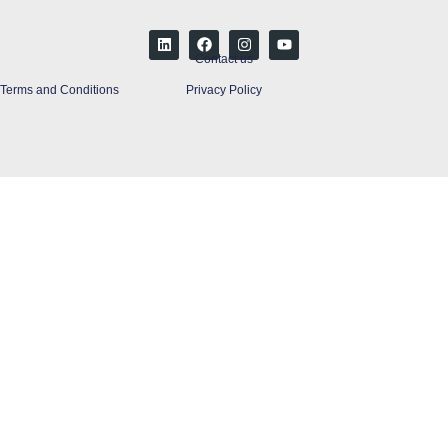
Contact us
Terms and Conditions
Privacy Policy