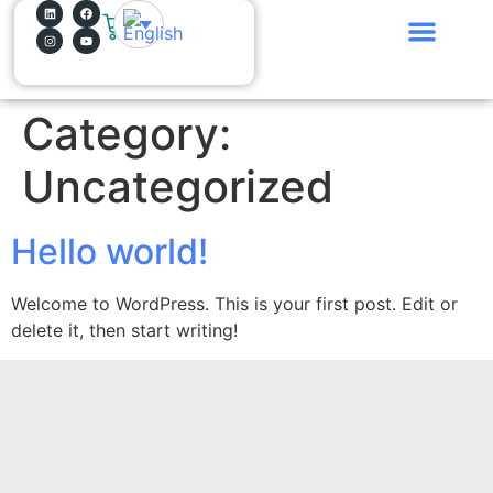
0
Why bitYes?
What do we do?
How do we work?
Join the Team!
Category:
Uncategorized
Hello world!
Welcome to WordPress. This is your first post. Edit or
delete it, then start writing!