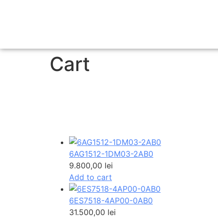
Cart
6AG1512-1DM03-2AB0
9.800,00
lei
Add to cart
6ES7518-4AP00-0AB0
31.500,00
lei