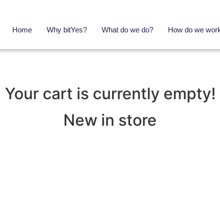
Home
Why bitYes?
What do we do?
How do we wor
Your cart is currently empty!
New in store