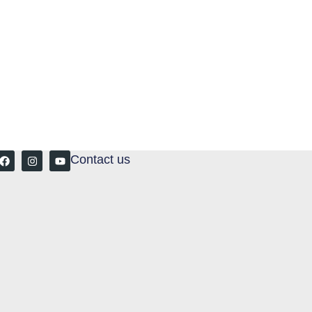
Contact us