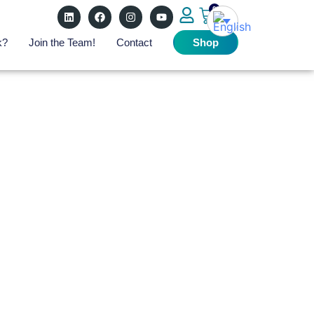
0
k?
Join the Team!
Contact
Shop