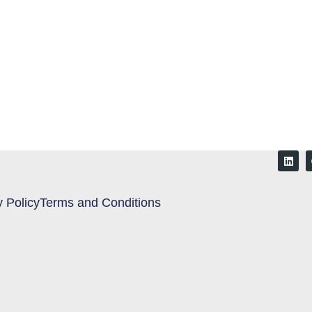
y Policy
Terms and Conditions