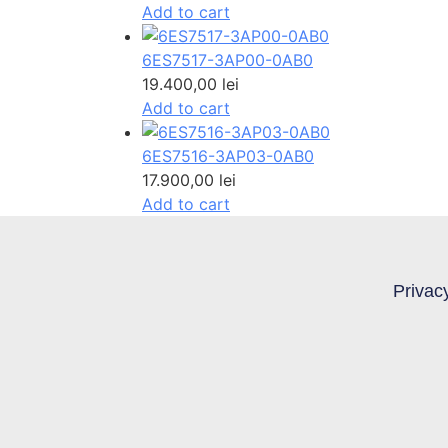
Add to cart
6ES7517-3AP00-0AB0
19.400,00
lei
Add to cart
6ES7516-3AP03-0AB0
17.900,00
lei
Add to cart
Privac